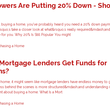
wers Are Putting 20% Down - Sh
out buying a home, you've probably heard you need a 20% down payme
rsquo;s take a closer look at what&rsquo;s really required&mdash;an
 for you. Why 20% Is Still Popular You might
chasing a Home
Mortgage Lenders Get Funds for
ns?
home, it might seem like mortgage lenders have endless money to g
ocess behind the scenes is more structured&mdash;and understanding i
nt about buying a home. What Is a Mort
chasing a Home