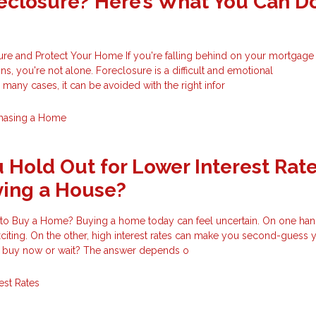
eclosure? Here’s What You Can D
re and Protect Your Home If you're falling behind on your mortgage 
ons, you're not alone. Foreclosure is a difficult and emotional
any cases, it can be avoided with the right infor
hasing a Home
 Hold Out for Lower Interest Rat
ying a House?
 to Buy a Home? Buying a home today can feel uncertain. On one hand
exciting. On the other, high interest rates can make you second-guess 
u buy now or wait? The answer depends o
rest Rates