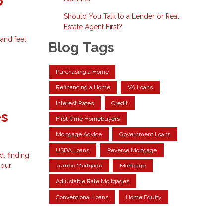
o
Should You Talk to a Lender or Real
Estate Agent First?
and feel
Blog Tags
Purchasing a Home
Refinancing a Home
VA Loans
Interest Rates
Credit
es
First-time Homebuyers
Mortgage Advice
Government Loans
USDA Loans
Reverse Mortgage
, finding
your
Jumbo Mortgage
Mortgage
Adjustable Rate Mortgages
Conventional Loans
Home Equity