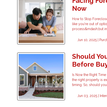
Facing For
Now
How to Stop Foreclosu
like you're out of opti
process&mdash;but in m
Jun 10, 2025 |
Purc
Should You
Before Bu
Is Now the Right Time
the right property is 
timing. So, should yo
Jun 03, 2025 |
Inte