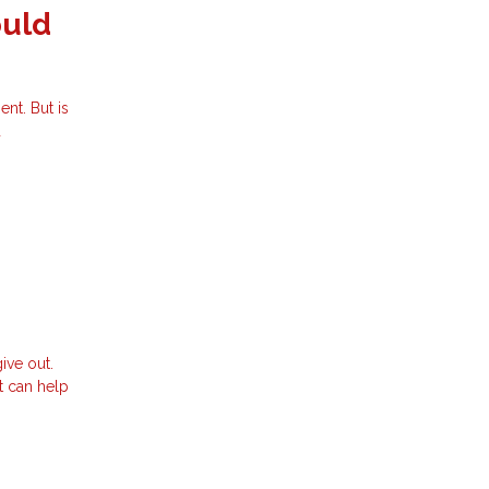
ould
nt. But is
d
ive out.
t can help