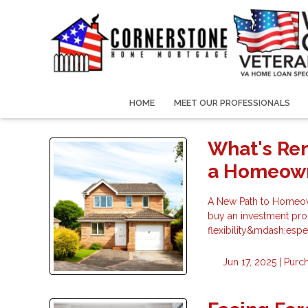
HOME
MEET OUR PROFESSIONALS
What's Re
a Homeow
A New Path to Homeown
buy an investment prop
flexibility&mdash;espe
Jun 17, 2025 |
Purc