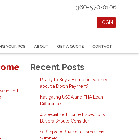
360-570-0106
LOGIN
NG YOUR PCS
ABOUT
GET A QUOTE
CONTACT
ecome
Recent Posts
Ready to Buy a Home but worried
about a Down Payment?
ve in and
Navigating USDA and FHA Loan
s
Differences
4 Specialized Home Inspections
Buyers Should Consider
10 Steps to Buying a Home This
Summer