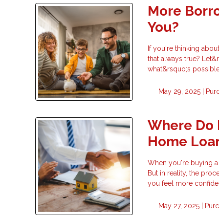
More Borro
You?
If you're thinking ab
that always true? Let&
what&rsquo;s possible
May 29, 2025 |
Pur
Where Do 
Home Loa
When you're buying a 
But in reality, the pr
you feel more confide
May 27, 2025 |
Pur