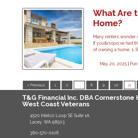
What Are t
Home?
Many renters wonder i
If you&rsquo;ve had th
of owning a home. 1.
May 20, 2025 |
Pur
« Previous
1
2
...
8
9
10
11
T&G Financial Inc. DBA Cornerston
West Coast Veterans
4520 Intelco Loop SE Suite 1A
Lacey, WA 98503
360-570-0106