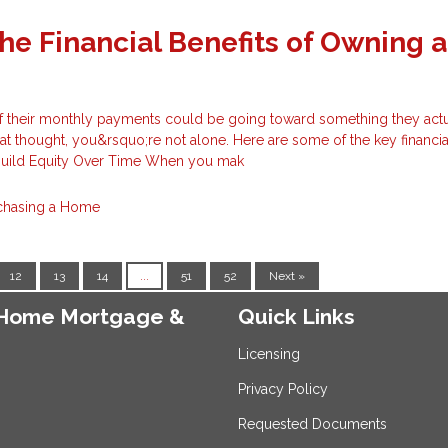
he Financial Benefits of Owning a
f their monthly payments could be going toward something they actu
at thought, you&rsquo;re not alone. Here are some of the key financia
 Build Equity Over Time When you mak
chasing a Home
12
13
14
...
51
52
Next »
e Home Mortgage &
Quick Links
Licensing
Privacy Policy
Requested Documents