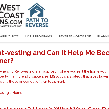
APPLY NOW
LOAN PROGRAMS
REVERSE MORTGAGE
PLANNI
nt-vesting and Can It Help Me B
ner?
ership Rent-vesting is an approach where you rent the home you li
erty in a more affordable area. It&rsquo;s a strategy that gives buyer
cially those priced out of their local mark
hasing a Home