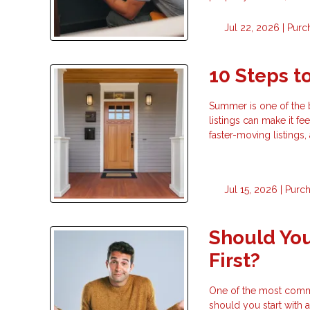
Jul 22, 2026 |
Purc
10 Steps 
Summer is one of the 
listings can make it fe
faster-moving listings
Jul 15, 2026 |
Purc
Should You
First?
One of the most commo
should you start with a