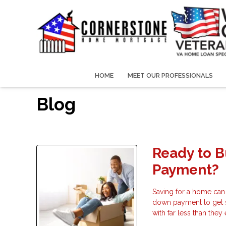
HOME
MEET OUR PROFESSIONALS
Blog
Ready to 
Payment?
Saving for a home can
down payment to get 
with far less than the