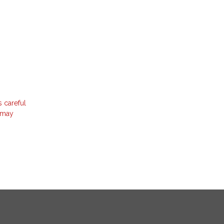
s careful
t may