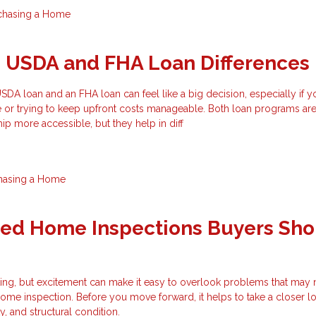
chasing a Home
g USDA and FHA Loan Differences
A loan and an FHA loan can feel like a big decision, especially if y
e or trying to keep upfront costs manageable. Both loan programs ar
 more accessible, but they help in diff
hasing a Home
zed Home Inspections Buyers Sho
ting, but excitement can make it easy to overlook problems that may
ome inspection. Before you move forward, it helps to take a closer lo
ty, and structural condition.