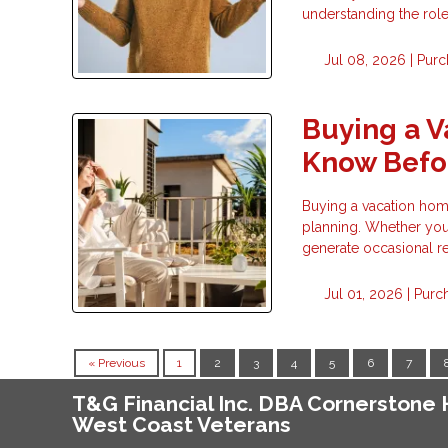
understanding the rol
Jul 08, 2026 |
Purc
Buying a 
Know Befor
Buying a vacation home 
planning. Whether you 
generate occasional re
Jul 01, 2026 |
Purc
« Previous
1
2
3
4
5
6
7
T&G Financial Inc. DBA Cornerston
West Coast Veterans