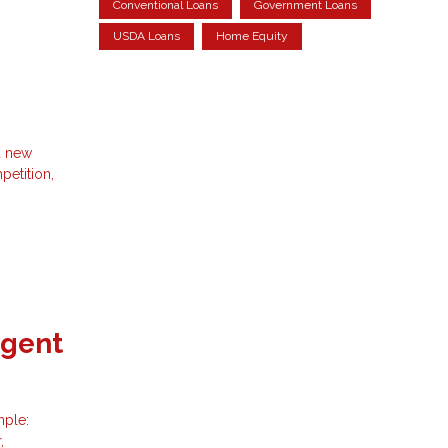
Conventional Loans
Government Loans
USDA Loans
Home Equity
d new
petition,
Agent
mple:
,