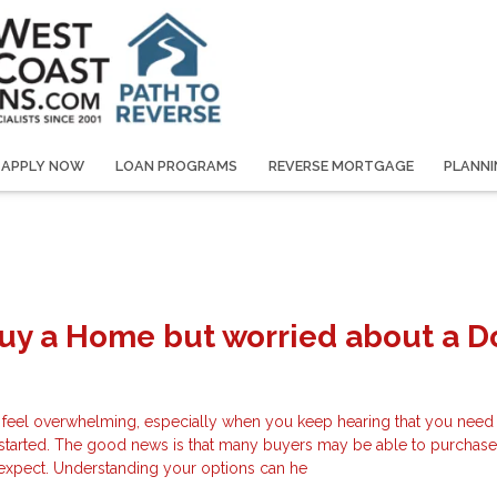
APPLY NOW
LOAN PROGRAMS
REVERSE MORTGAGE
PLANNI
Buy a Home but worried about a 
 feel overwhelming, especially when you keep hearing that you need 
started. The good news is that many buyers may be able to purchas
y expect. Understanding your options can he