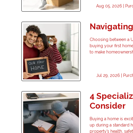
Aug 05, 2026 |
Pur
Navigatin
Choosing between a USD
buying your first hom
to make homeownership
Jul 29, 2026 |
Purc
4 Speciali
Consider
Buying a home is exci
up during a standard h
property’s health, safe