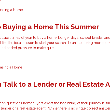
hasing a Home
to Buying a Home This Summer
busiest times of year to buy a home. Longer days, school breaks, an
el like the ideal season to start your search. It can also bring more com
, and added pressure to make quic
hasing a Home
 Talk to a Lender or Real Estate 
n questions homebuyers ask at the beginning of their journey is si
 lender or a real estate agent? While there is no single correct answer