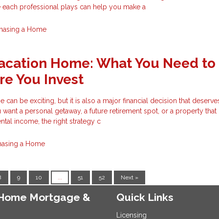
e each professional plays can help you make a
hasing a Home
Vacation Home: What You Need to
e You Invest
can be exciting, but it is also a major financial decision that deserve
want a personal getaway, a future retirement spot, or a property tha
ntal income, the right strategy c
hasing a Home
8
9
10
...
51
52
Next »
e Home Mortgage &
Quick Links
Licensing