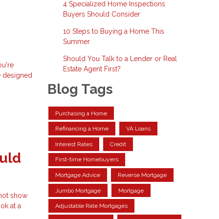
4 Specialized Home Inspections
Buyers Should Consider
10 Steps to Buying a Home This
Summer
Should You Talk to a Lender or Real
ou're
Estate Agent First?
e designed
Blog Tags
Purchasing a Home
Refinancing a Home
VA Loans
Interest Rates
Credit
uld
First-time Homebuyers
Mortgage Advice
Reverse Mortgage
Jumbo Mortgage
Mortgage
 not show
ok at a
Adjustable Rate Mortgages