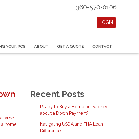
360-570-0106
LOGIN
NG YOUR PCS
ABOUT
GET A QUOTE
CONTACT
Down
Recent Posts
Ready to Buy a Home but worried
about a Down Payment?
a large
Navigating USDA and FHA Loan
e a home
Differences