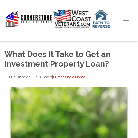
What Does It Take to Get an
Investment Property Loan?
Published on Jun 28, 2022
|
Purchasing a Home