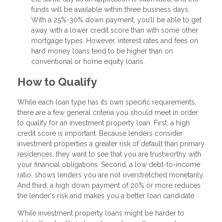
funds will be available within three business days.
With a 25%-30% down payment, you’ll be able to get
away with a lower credit score than with some other
mortgage types. However, interest rates and fees on
hard money loans tend to be higher than on
conventional or home equity loans.
How to Qualify
While each loan type has its own specific requirements,
there are a few general criteria you should meet in order
to qualify for an investment property loan. First, a high
credit score is important. Because lenders consider
investment properties a greater risk of default than primary
residences, they want to see that you are trustworthy with
your financial obligations. Second, a low debt-to-income
ratio, shows lenders you are not overstretched monetarily.
And third, a high down payment of 20% or more reduces
the lender's risk and makes you a better loan candidate.
While investment property loans might be harder to