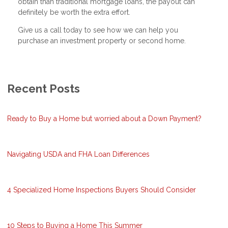
obtain than traditional mortgage loans, the payout can
definitely be worth the extra effort.
Give us a call today to see how we can help you
purchase an investment property or second home.
Recent Posts
Ready to Buy a Home but worried about a Down Payment?
Navigating USDA and FHA Loan Differences
4 Specialized Home Inspections Buyers Should Consider
10 Steps to Buying a Home This Summer