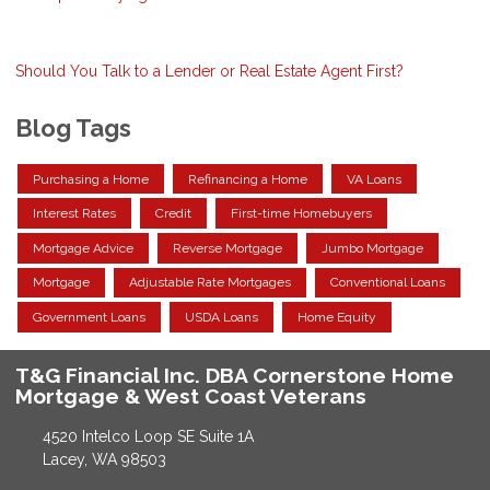
Should You Talk to a Lender or Real Estate Agent First?
Blog Tags
Purchasing a Home
Refinancing a Home
VA Loans
Interest Rates
Credit
First-time Homebuyers
Mortgage Advice
Reverse Mortgage
Jumbo Mortgage
Mortgage
Adjustable Rate Mortgages
Conventional Loans
Government Loans
USDA Loans
Home Equity
T&G Financial Inc. DBA Cornerstone Home
Mortgage & West Coast Veterans
4520 Intelco Loop SE Suite 1A
Lacey, WA 98503