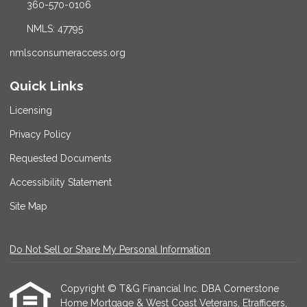
360-570-0106
NMLS: 47795
nmlsconsumeraccess.org
Quick Links
Licensing
Privacy Policy
Requested Documents
Accessibility Statement
Site Map
Do Not Sell or Share My Personal Information
Copyright © T&G Financial Inc. DBA Cornerstone
Home Mortgage & West Coast Veterans, Etrafficers,