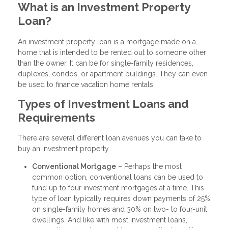
What is an Investment Property
Loan?
An investment property loan is a mortgage made on a
home that is intended to be rented out to someone other
than the owner. It can be for single-family residences,
duplexes, condos, or apartment buildings. They can even
be used to finance vacation home rentals.
Types of Investment Loans and
Requirements
There are several different loan avenues you can take to
buy an investment property.
Conventional Mortgage
– Perhaps the most
common option, conventional loans can be used to
fund up to four investment mortgages at a time. This
type of loan typically requires down payments of 25%
on single-family homes and 30% on two- to four-unit
dwellings. And like with most investment loans,