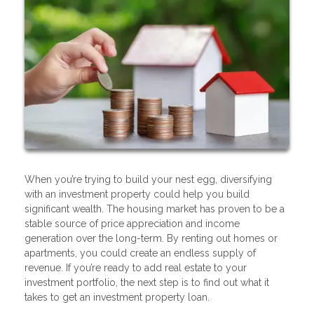
When you’re trying to build your nest egg, diversifying
with an investment property could help you build
significant wealth. The housing market has proven to be a
stable source of price appreciation and income
generation over the long-term. By renting out homes or
apartments, you could create an endless supply of
revenue. If you’re ready to add real estate to your
investment portfolio, the next step is to find out what it
takes to get an investment property loan.