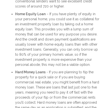
conventional lenders want to see excellent credit
scores of around 720 or higher.
Home Equity Loan
– If you have plenty of equity in
your personal home, you could use it as collateral for
an investment property loan by taking out a home
equity loan. This provides you with a lump sum of
money that can be used for any purpose you desire.
And the credit and down payment qualifications are
usually lower with home equity loans than with other
investment loans. Generally, you can only borrow up
to 80% of your primary home’s value, so if the
investment property is more expensive than your
personal abode, this may not be a viable option.
Hard Money Loans
- If you are planning to flip the
property for a quick sale or if you are buying
commercial real estate, you might benefit from a hard
money loan. These are loans that last just one to five
years, meaning you need to pay it off fast with the
proceeds of your flip or from the commercial rents
you’ll collect. Hard money loans are often approved
the same day as an application is submitted, and the