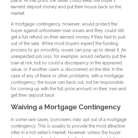
place. At that point, the seller could keep the buyer’s
earnest deposit money and put their house back on the
market.
A mortgage contingency, however, would protect the
buyer against unforeseen loan issues and they could still
get a full refund on their earnest money if they had to pull
out of the sale. While most buyers expect the funding
process to go smoothly, issues can pop up to derail it. An
unexpected job loss, for example, would certainly put the
loan at risk, but so could a discrepancy in the appraised
value, or if another claim is discovered on the title. In the
case of any of these or other problems, with a mortgage
contingency, the buyer can back out, not be responsible
for coming up with the full price amount on their own and
get their deposit back.
Waiving a Mortgage Contingency
In some rare cases, borrowers may opt out of a mortgage
contingency. This is usually to provide the most attractive
offer in a hot seller’s market. However, unless the buyer