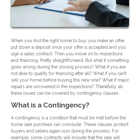
When you find the right home to buy, you make an offer,
put down a deposit once your offer is accepted and you
sign a sales contract. Then you move on to inspections
and financing. Pretty straightforward. But what if something
goes wrong during the closing process? What if you are
not able to qualify for financing after all? What if you can’t
sell your home before buying this new one? What if major
repairs are uncovered in the inspections? Thankfully, all
these issues can be covered by contingency clauses.
What is a Contingency?
A contingency is a condition that must be met before the
home sale purchase can conclude. These clauses protect
buyers and sellers again loss during the process. For
example, some contracts will include that the sale will