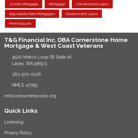
Jumbo Mortgage
Mortgage
Conventional Loans
Adjustable Rate Mortgages
Government Loans
Home Equity
T&G Financial Inc. DBA Cornerstone Home
Mortgage & West Coast Veterans
4520 Intelco Loop SE Suite 1A
Lacey, WA 98503
360-570-0106
NMLS: 47795
nmlsconsumeraccess.org
Quick Links
Licensing
Privacy Policy