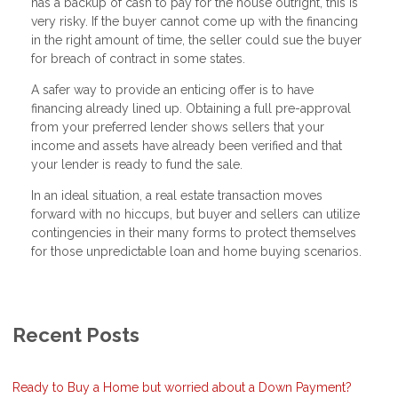
has a backup of cash to pay for the house outright, this is
very risky. If the buyer cannot come up with the financing
in the right amount of time, the seller could sue the buyer
for breach of contract in some states.
A safer way to provide an enticing offer is to have
financing already lined up. Obtaining a full pre-approval
from your preferred lender shows sellers that your
income and assets have already been verified and that
your lender is ready to fund the sale.
In an ideal situation, a real estate transaction moves
forward with no hiccups, but buyer and sellers can utilize
contingencies in their many forms to protect themselves
for those unpredictable loan and home buying scenarios.
Recent Posts
Ready to Buy a Home but worried about a Down Payment?