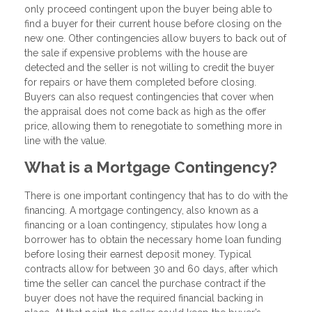
only proceed contingent upon the buyer being able to
find a buyer for their current house before closing on the
new one. Other contingencies allow buyers to back out of
the sale if expensive problems with the house are
detected and the seller is not willing to credit the buyer
for repairs or have them completed before closing.
Buyers can also request contingencies that cover when
the appraisal does not come back as high as the offer
price, allowing them to renegotiate to something more in
line with the value.
What is a Mortgage Contingency?
There is one important contingency that has to do with the
financing. A mortgage contingency, also known as a
financing or a loan contingency, stipulates how long a
borrower has to obtain the necessary home loan funding
before losing their earnest deposit money. Typical
contracts allow for between 30 and 60 days, after which
time the seller can cancel the purchase contract if the
buyer does not have the required financial backing in