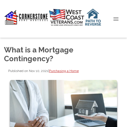
What is a Mortgage
Contingency?
Published on Nov 10, 2021
|
Purchasing a Home