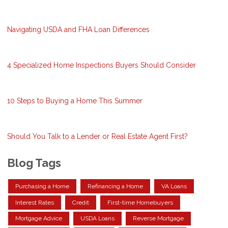
Navigating USDA and FHA Loan Differences
4 Specialized Home Inspections Buyers Should Consider
10 Steps to Buying a Home This Summer
Should You Talk to a Lender or Real Estate Agent First?
Blog Tags
Purchasing a Home
Refinancing a Home
VA Loans
Interest Rates
Credit
First-time Homebuyers
Mortgage Advice
USDA Loans
Reverse Mortgage