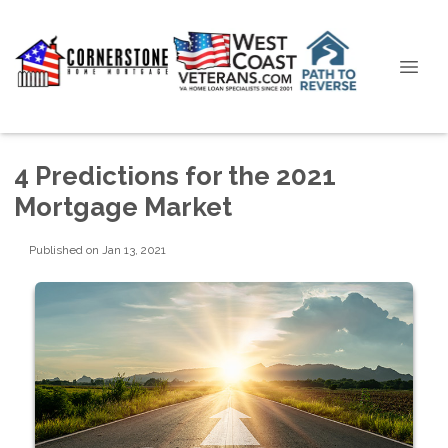
4 Predictions for the 2021
Mortgage Market
Published on Jan 13, 2021