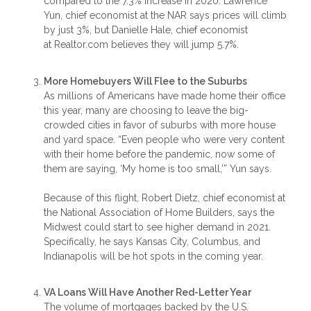
compared to the 7.3% increase in 2020. Lawrence
Yun, chief economist at the NAR says prices will climb
by just 3%, but Danielle Hale, chief economist
at Realtor.com believes they will jump 5.7%.
More Homebuyers Will Flee to the Suburbs
As millions of Americans have made home their office
this year, many are choosing to leave the big-
crowded cities in favor of suburbs with more house
and yard space. “Even people who were very content
with their home before the pandemic, now some of
them are saying, ‘My home is too small,’” Yun says.
Because of this flight, Robert Dietz, chief economist at
the National Association of Home Builders, says the
Midwest could start to see higher demand in 2021.
Specifically, he says Kansas City, Columbus, and
Indianapolis will be hot spots in the coming year.
VA Loans Will Have Another Red-Letter Year
The volume of mortgages backed by the U.S.