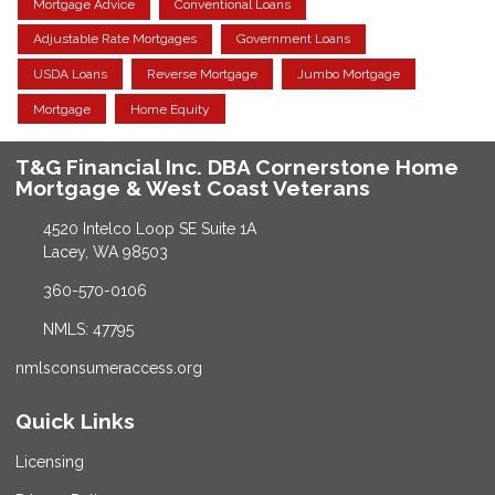
Mortgage Advice
Conventional Loans
Adjustable Rate Mortgages
Government Loans
USDA Loans
Reverse Mortgage
Jumbo Mortgage
Mortgage
Home Equity
T&G Financial Inc. DBA Cornerstone Home
Mortgage & West Coast Veterans
4520 Intelco Loop SE Suite 1A
Lacey, WA 98503
360-570-0106
NMLS: 47795
nmlsconsumeraccess.org
Quick Links
Licensing