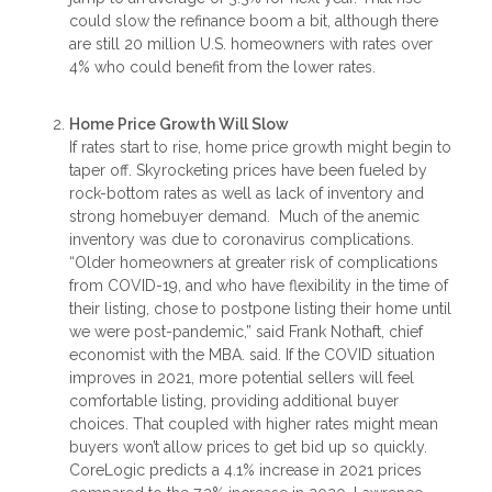
could slow the refinance boom a bit, although there
are still 20 million U.S. homeowners with rates over
4% who could benefit from the lower rates.
Home Price Growth Will Slow
If rates start to rise, home price growth might begin to
taper off. Skyrocketing prices have been fueled by
rock-bottom rates as well as lack of inventory and
strong homebuyer demand. Much of the anemic
inventory was due to coronavirus complications.
“Older homeowners at greater risk of complications
from COVID-19, and who have flexibility in the time of
their listing, chose to postpone listing their home until
we were post-pandemic,” said Frank Nothaft, chief
economist with the MBA. said. If the COVID situation
improves in 2021, more potential sellers will feel
comfortable listing, providing additional buyer
choices. That coupled with higher rates might mean
buyers won’t allow prices to get bid up so quickly.
CoreLogic predicts a 4.1% increase in 2021 prices