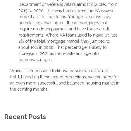
Department of Veterans Affairs almost doubled from
2019 to 2020. This was the first year the VA issued
more than 1 million loans. Younger veterans have
been taking advantage of these mortgages that
require no down payment and have loose credit
requirements. Where VA loans used to make up just
2% of the total mortgage market, they jumped to
about 10% in 2020. That percentage is likely to
increase in 2021 as more veterans age into
homeowner ages.
While it is impossible to know for sure what 2021 will
hold, based on these expert predictions, we can hope for
an even more successful and balanced housing market in
the coming months.
Recent Posts