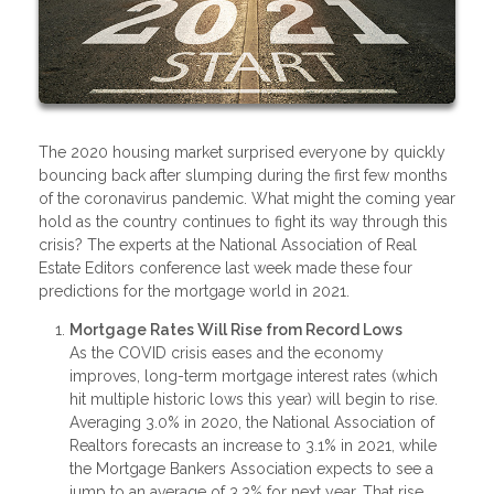
The 2020 housing market surprised everyone by quickly
bouncing back after slumping during the first few months
of the coronavirus pandemic. What might the coming year
hold as the country continues to fight its way through this
crisis? The experts at the National Association of Real
Estate Editors conference last week made these four
predictions for the mortgage world in 2021.
Mortgage Rates Will Rise from Record Lows
As the COVID crisis eases and the economy
improves, long-term mortgage interest rates (which
hit multiple historic lows this year) will begin to rise.
Averaging 3.0% in 2020, the National Association of
Realtors forecasts an increase to 3.1% in 2021, while
the Mortgage Bankers Association expects to see a
jump to an average of 3.3% for next year. That rise