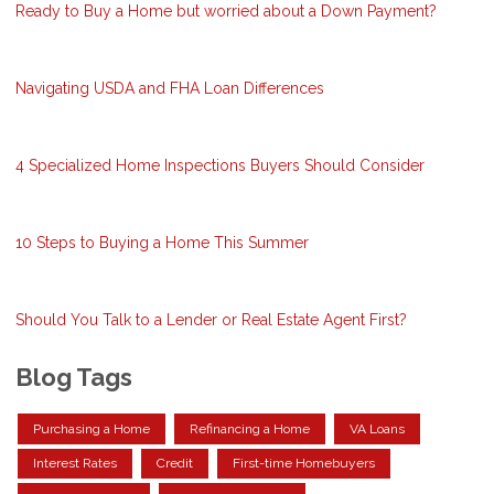
Ready to Buy a Home but worried about a Down Payment?
Navigating USDA and FHA Loan Differences
4 Specialized Home Inspections Buyers Should Consider
10 Steps to Buying a Home This Summer
Should You Talk to a Lender or Real Estate Agent First?
Blog Tags
Purchasing a Home
Refinancing a Home
VA Loans
Interest Rates
Credit
First-time Homebuyers