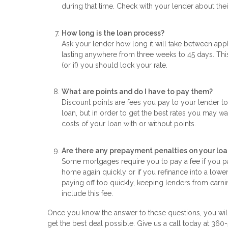
during that time. Check with your lender about their
How long is the loan process?
Ask your lender how long it will take between appl
lasting anywhere from three weeks to 45 days. Thi
(or if) you should lock your rate.
What are points and do I have to pay them?
Discount points are fees you pay to your lender to
loan, but in order to get the best rates you may wa
costs of your loan with or without points.
Are there any prepayment penalties on your loa
Some mortgages require you to pay a fee if you pay
home again quickly or if you refinance into a lowe
paying off too quickly, keeping lenders from earnin
include this fee.
Once you know the answer to these questions, you will
get the best deal possible. Give us a call today at 36