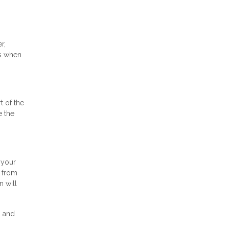
r,
as when
t of the
e the
 your
s from
n will
n and