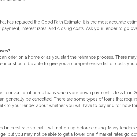
at has replaced the Good Faith Estimate. It is the most accurate esti
payment, interest rates, and closing costs. Ask your lender to go ov
oses?
t an offer on a home or as you start the refinance process. There ma
 lender should be able to give you a comprehensive list of costs you 
most conventional home loans when your down payment is less than 2
n generally be cancelled. There are some types of loans that requir
Talk to your lender about whether you will have to pay and for how lo
ed interest rate so that it will not go up before closing. Many lenders 
arge, but you may not be able to get a lower one if market rates go d