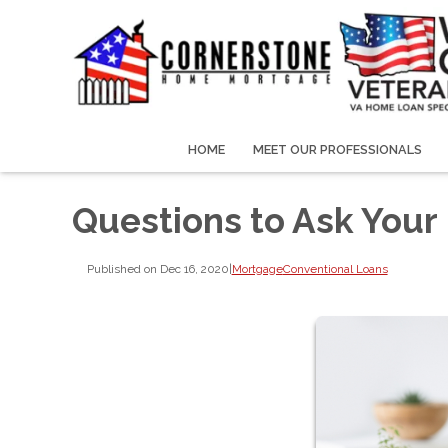
HOME
MEET OUR PROFESSIONALS
Questions to Ask You
Published on Dec 16, 2020
|
Mortgage
Conventional Loans