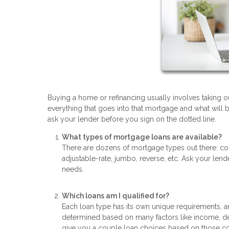
Buying a home or refinancing usually involves taking ou
everything that goes into that mortgage and what will 
ask your lender before you sign on the dotted line.
What types of mortgage loans are available?
There are dozens of mortgage types out there: co
adjustable-rate, jumbo, reverse, etc. Ask your len
needs.
Which loans am I qualified for?
Each loan type has its own unique requirements, an
determined based on many factors like income, de
give you a couple loan choices based on those co