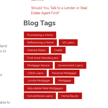
Should You Talk to a Lender or Real
Estate Agent First?
Blog Tags
Purchasing a Home
Refinancing a Home
VA Loans
stand
Interest Rates
Credit
ns to
First-time Homebuyers
Mortgage Advice
Government Loans
USDA Loans
Reverse Mortgage
ur
Jumbo Mortgage
Mortgage
Adjustable Rate Mortgages
Conventional Loans
Home Equity
able to