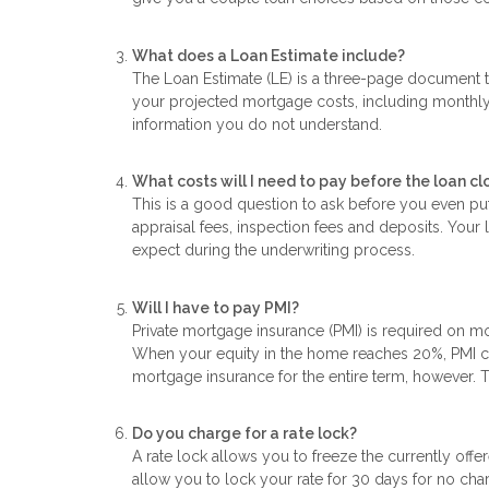
What does a Loan Estimate include?
The Loan Estimate (LE) is a three-page document th
your projected mortgage costs, including monthly 
information you do not understand.
What costs will I need to pay before the loan cl
This is a good question to ask before you even pu
appraisal fees, inspection fees and deposits. Your
expect during the underwriting process.
Will I have to pay PMI?
Private mortgage insurance (PMI) is required on 
When your equity in the home reaches 20%, PMI ca
mortgage insurance for the entire term, however. 
Do you charge for a rate lock?
A rate lock allows you to freeze the currently offer
allow you to lock your rate for 30 days for no ch