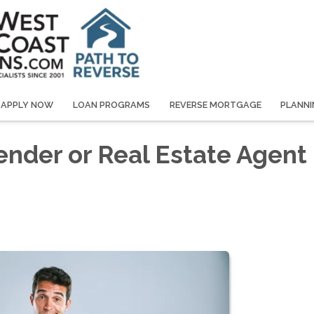
APPLY NOW
LOAN PROGRAMS
REVERSE MORTGAGE
PLANNI
ender or Real Estate Agent