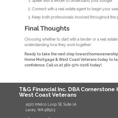
Speak with a lender to understand your budget
Connect with a real estate agent to begin your sea
Keep both professionals involved throughout the
Final Thoughts
Choosing whether to start with a lender or a real estat
understanding how they work together.
Ready to take the next step toward homeownership? 
Home Mortgage & West Coast Veterans today to talk
confidence. Call us at 360-570-0106 today!
T&G Financial Inc. DBA Cornerston
West Coast Veterans
4520 Intelco Loop SE Suite 1A
Lacey, WA 98503