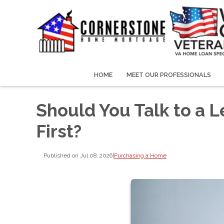
HOME
MEET OUR PROFESSIONALS
Should You Talk to a L
First?
Published on Jul 08, 2026
|
Purchasing a Home