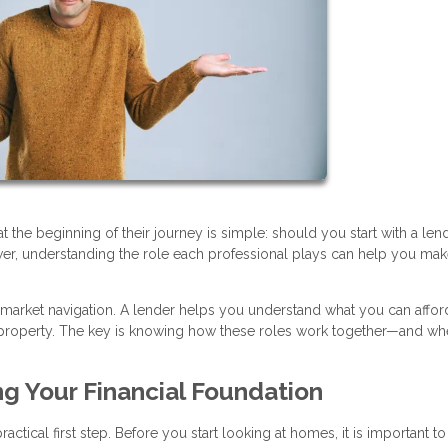
e beginning of their journey is simple: should you start with a lend
swer, understanding the role each professional plays can help you mak
 market navigation. A lender helps you understand what you can afford
ht property. The key is knowing how these roles work together—and wh
ng Your Financial Foundation
ctical first step. Before you start looking at homes, it is important to