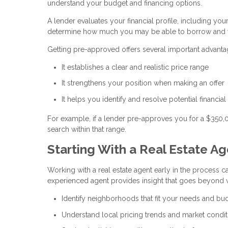
understand your budget and financing options.
A lender evaluates your financial profile, including you
determine how much you may be able to borrow and w
Getting pre-approved offers several important advanta
It establishes a clear and realistic price range
It strengthens your position when making an offer
It helps you identify and resolve potential financial
For example, if a lender pre-approves you for a $350
search within that range.
Starting With a Real Estate A
Working with a real estate agent early in the process ca
experienced agent provides insight that goes beyond w
Identify neighborhoods that fit your needs and bu
Understand local pricing trends and market condit