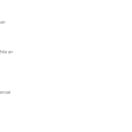
can
hile an
ancial