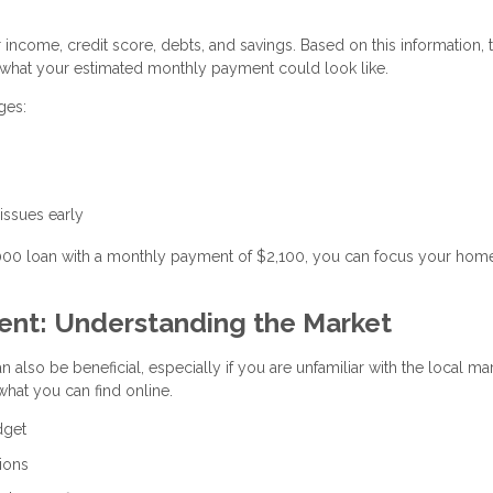
r income, credit score, debts, and savings. Based on this information, 
hat your estimated monthly payment could look like.
ges:
 issues early
,000 loan with a monthly payment of $2,100, you can focus your hom
gent: Understanding the Market
n also be beneficial, especially if you are unfamiliar with the local ma
hat you can find online.
dget
ions