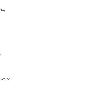
they
e
rket. An