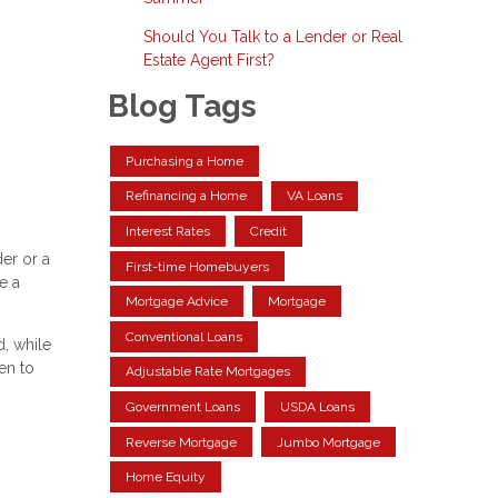
Should You Talk to a Lender or Real
Estate Agent First?
Blog Tags
Purchasing a Home
Refinancing a Home
VA Loans
Interest Rates
Credit
er or a
First-time Homebuyers
e a
Mortgage Advice
Mortgage
Conventional Loans
, while
en to
Adjustable Rate Mortgages
Government Loans
USDA Loans
Reverse Mortgage
Jumbo Mortgage
Home Equity