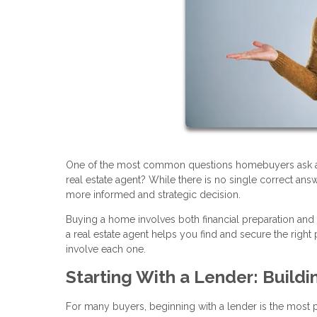
One of the most common questions homebuyers ask at th
real estate agent? While there is no single correct an
more informed and strategic decision.
Buying a home involves both financial preparation and
a real estate agent helps you find and secure the rig
involve each one.
Starting With a Lender: Buildi
For many buyers, beginning with a lender is the most pra