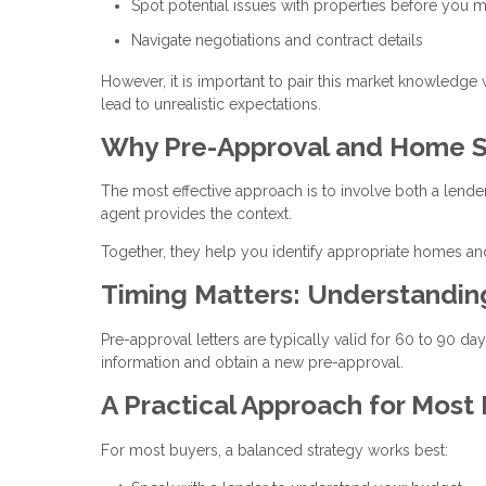
Spot potential issues with properties before you m
Navigate negotiations and contract details
However, it is important to pair this market knowledge
lead to unrealistic expectations.
Why Pre-Approval and Home S
The most effective approach is to involve both a lende
agent provides the context.
Together, they help you identify appropriate homes and
Timing Matters: Understandi
Pre-approval letters are typically valid for 60 to 90 d
information and obtain a new pre-approval.
A Practical Approach for Most
For most buyers, a balanced strategy works best: