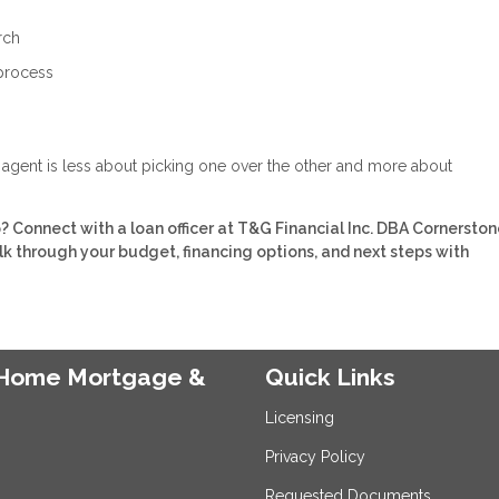
rch
 process
e agent is less about picking one over the other and more about
Connect with a loan officer at T&G Financial Inc. DBA Cornerston
 through your budget, financing options, and next steps with
e Home Mortgage &
Quick Links
Licensing
Privacy Policy
Requested Documents