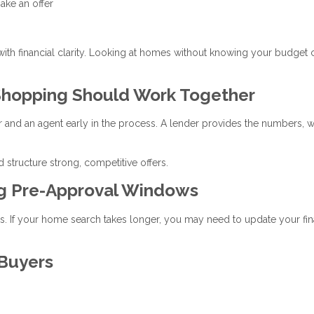
ake an offer
 with financial clarity. Looking at homes without knowing your budget 
hopping Should Work Together
r and an agent early in the process. A lender provides the numbers, w
 structure strong, competitive offers.
ng Pre-Approval Windows
ays. If your home search takes longer, you may need to update your fin
 Buyers