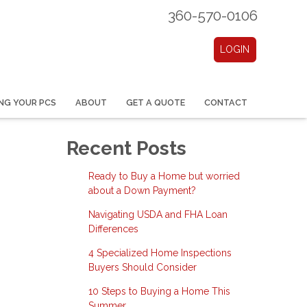
360-570-0106
LOGIN
NG YOUR PCS
ABOUT
GET A QUOTE
CONTACT
Recent Posts
Ready to Buy a Home but worried
about a Down Payment?
Navigating USDA and FHA Loan
Differences
4 Specialized Home Inspections
Buyers Should Consider
10 Steps to Buying a Home This
Summer