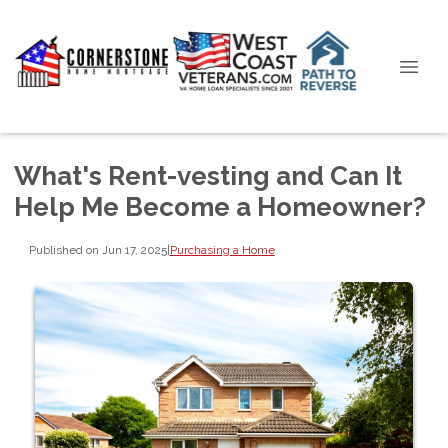
What's Rent-vesting and Can It
Help Me Become a Homeowner?
Published on Jun 17, 2025
|
Purchasing a Home