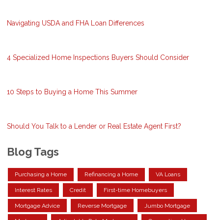
Navigating USDA and FHA Loan Differences
4 Specialized Home Inspections Buyers Should Consider
10 Steps to Buying a Home This Summer
Should You Talk to a Lender or Real Estate Agent First?
Blog Tags
Purchasing a Home
Refinancing a Home
VA Loans
Interest Rates
Credit
First-time Homebuyers
Mortgage Advice
Reverse Mortgage
Jumbo Mortgage