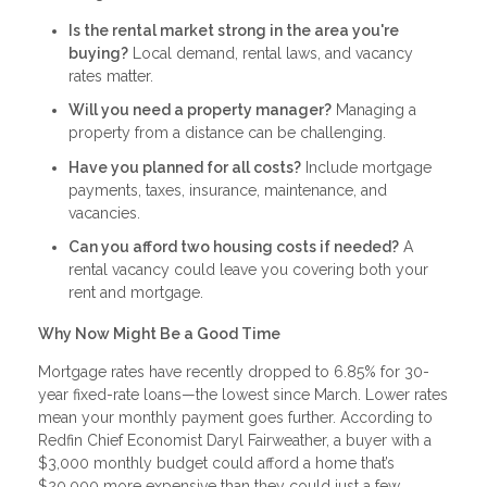
Is the rental market strong in the area you're
buying?
Local demand, rental laws, and vacancy
rates matter.
Will you need a property manager?
Managing a
property from a distance can be challenging.
Have you planned for all costs?
Include mortgage
payments, taxes, insurance, maintenance, and
vacancies.
Can you afford two housing costs if needed?
A
rental vacancy could leave you covering both your
rent and mortgage.
Why Now Might Be a Good Time
Mortgage rates have recently dropped to 6.85% for 30-
year fixed-rate loans—the lowest since March. Lower rates
mean your monthly payment goes further. According to
Redfin Chief Economist Daryl Fairweather, a buyer with a
$3,000 monthly budget could afford a home that’s
$20,000 more expensive than they could just a few