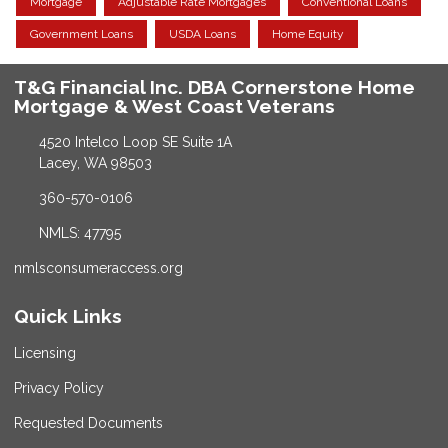
Mortgage
Adjustable Rate Mortgages
Conventional Loans
Government Loans
USDA Loans
Home Equity
T&G Financial Inc. DBA Cornerstone Home
Mortgage & West Coast Veterans
4520 Intelco Loop SE Suite 1A
Lacey, WA 98503
360-570-0106
NMLS: 47795
nmlsconsumeraccess.org
Quick Links
Licensing
Privacy Policy
Requested Documents