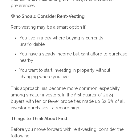
preferences.
Who Should Consider Rent-Vesting
Rent-vesting may be a smart option if:
You live in a city where buying is currently
unaffordable
You have a steady income but can’t afford to purchase
nearby
You want to start investing in property without
changing where you live
This approach has become more common, especially
among smaller investors. In the first quarter of 2024,
buyers with ten or fewer properties made up 62.6% of all
investor purchases—a record high.
Things to Think About First
Before you move forward with rent-vesting, consider the
following: