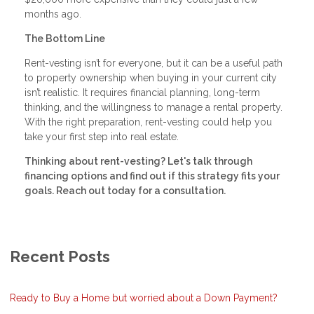
months ago.
The Bottom Line
Rent-vesting isn’t for everyone, but it can be a useful path
to property ownership when buying in your current city
isn’t realistic. It requires financial planning, long-term
thinking, and the willingness to manage a rental property.
With the right preparation, rent-vesting could help you
take your first step into real estate.
Thinking about rent-vesting? Let's talk through
financing options and find out if this strategy fits your
goals. Reach out today for a consultation.
Recent Posts
Ready to Buy a Home but worried about a Down Payment?