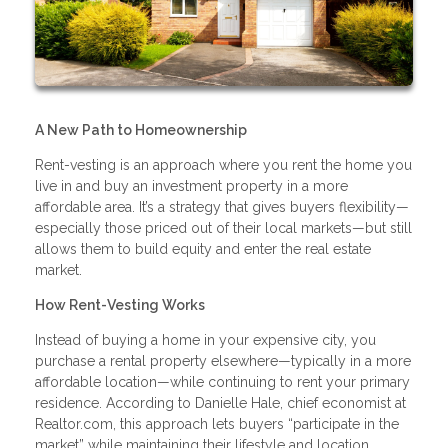
A New Path to Homeownership
Rent-vesting is an approach where you rent the home you
live in and buy an investment property in a more
affordable area. It’s a strategy that gives buyers flexibility—
especially those priced out of their local markets—but still
allows them to build equity and enter the real estate
market.
How Rent-Vesting Works
Instead of buying a home in your expensive city, you
purchase a rental property elsewhere—typically in a more
affordable location—while continuing to rent your primary
residence. According to Danielle Hale, chief economist at
Realtor.com, this approach lets buyers “participate in the
market” while maintaining their lifestyle and location