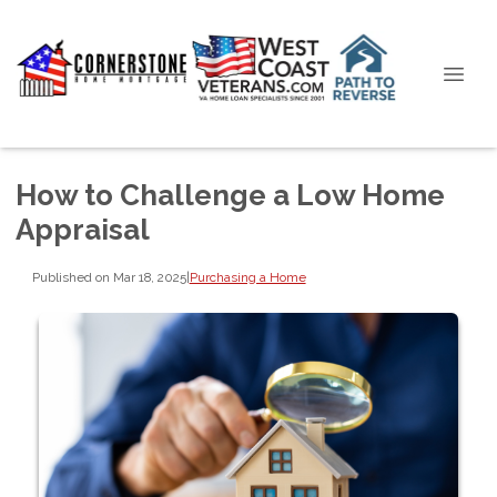
How to Challenge a Low Home
Appraisal
Published on Mar 18, 2025
|
Purchasing a Home