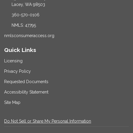
Lacey, WA 98503
360-570-0106
NMLS: 47795
nmlsconsumeraccess.org
Quick Links
Licensing
Privacy Policy
Requested Documents
Accessibility Statement
Site Map
Do Not Sell or Share My Personal Information