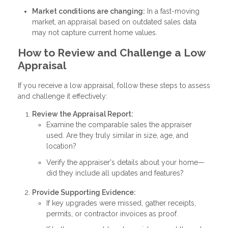
Market conditions are changing:
In a fast-moving
market, an appraisal based on outdated sales data
may not capture current home values.
How to Review and Challenge a Low
Appraisal
If you receive a low appraisal, follow these steps to assess
and challenge it effectively:
Review the Appraisal Report:
Examine the comparable sales the appraiser
used. Are they truly similar in size, age, and
location?
Verify the appraiser's details about your home—
did they include all updates and features?
Provide Supporting Evidence:
If key upgrades were missed, gather receipts,
permits, or contractor invoices as proof.