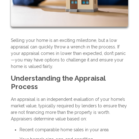
Selling your home is an exciting milestone, but a low
appraisal can quickly throw a wrench in the process. If
your appraisal comes in lower than expected, don’t panic
—you may have options to challenge it and ensure your
home is valued fairly.
Understanding the Appraisal
Process
An appraisal is an independent evaluation of your home’s
market value, typically required by lenders to ensure they
are not financing more than the property is worth.
Appraisers determine value based on:
Recent comparable home sales in your area