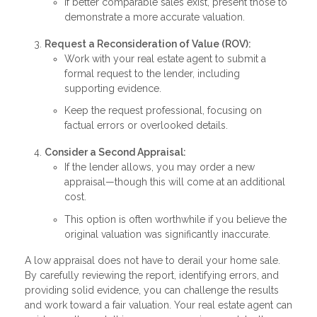
If better comparable sales exist, present those to
demonstrate a more accurate valuation.
Request a Reconsideration of Value (ROV):
Work with your real estate agent to submit a
formal request to the lender, including
supporting evidence.
Keep the request professional, focusing on
factual errors or overlooked details.
Consider a Second Appraisal:
If the lender allows, you may order a new
appraisal—though this will come at an additional
cost.
This option is often worthwhile if you believe the
original valuation was significantly inaccurate.
A low appraisal does not have to derail your home sale.
By carefully reviewing the report, identifying errors, and
providing solid evidence, you can challenge the results
and work toward a fair valuation. Your real estate agent can