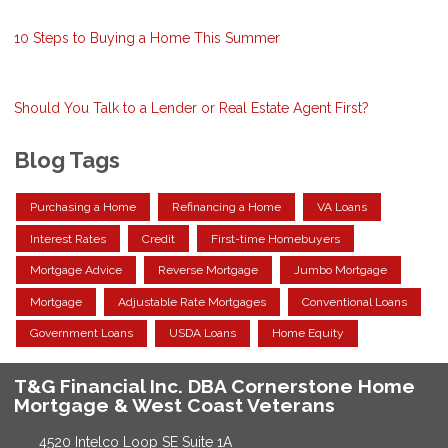
10 Steps to Buying a Home This Summer
Should You Talk to a Lender or Real Estate Agent First?
Blog Tags
Purchasing a Home
Refinancing a Home
VA Loans
Interest Rates
Credit
First-time Homebuyers
Mortgage Advice
Reverse Mortgage
Jumbo Mortgage
Mortgage
Adjustable Rate Mortgages
Conventional Loans
Government Loans
USDA Loans
Home Equity
T&G Financial Inc. DBA Cornerstone Home
Mortgage & West Coast Veterans
4520 Intelco Loop SE Suite 1A