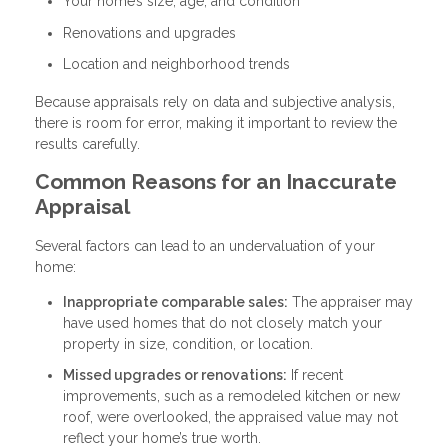
Your home’s size, age, and condition
Renovations and upgrades
Location and neighborhood trends
Because appraisals rely on data and subjective analysis,
there is room for error, making it important to review the
results carefully.
Common Reasons for an Inaccurate
Appraisal
Several factors can lead to an undervaluation of your
home:
Inappropriate comparable sales:
The appraiser may
have used homes that do not closely match your
property in size, condition, or location.
Missed upgrades or renovations:
If recent
improvements, such as a remodeled kitchen or new
roof, were overlooked, the appraised value may not
reflect your home’s true worth.