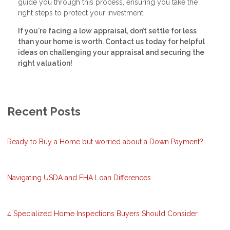
guide you through this process, ensuring you take the
right steps to protect your investment.
If you're facing a low appraisal, don’t settle for less
than your home is worth. Contact us today for helpful
ideas on challenging your appraisal and securing the
right valuation!
Recent Posts
Ready to Buy a Home but worried about a Down Payment?
Navigating USDA and FHA Loan Differences
4 Specialized Home Inspections Buyers Should Consider