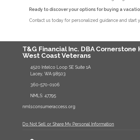
Ready to discover your options for buying a vacat
Contact us today for personalized guidance and start
T&G Financial Inc. DBA Cornerston
West Coast Veterans
4520 Intelco Loop SE Suite 1A
Lacey, WA 98503
360-570-0106
NMLS: 47795
nmlsconsumeraccess.org
Do Not Sell or Share My Personal Information