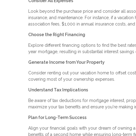
Consider All Expenses
Look beyond the purchase price and consider all assoc
insurance, and maintenance. For instance, if a vacati
association fees, $1,000 in annual insurance costs, an
Choose the Right Financing
Explore different financing options to find the best ra
year mortgage, resulting in substantial interest savings 
Generate Income from Your Property
Consider renting out your vacation home to offset costs
covering most of your ownership expenses.
Understand Tax Implications
Be aware of tax deductions for mortgage interest, prop
maximize your tax benefits and ensure you're making 
Plan for Long-Term Success
Align your financial goals with your dream of owning a
benefits of a second home while ensuring long-term fina