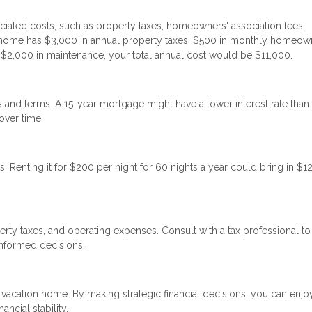
iated costs, such as property taxes, homeowners' association fees,
on home has $3,000 in annual property taxes, $500 in monthly homeow
d $2,000 in maintenance, your total annual cost would be $11,000.
tes and terms. A 15-year mortgage might have a lower interest rate than
over time.
. Renting it for $200 per night for 60 nights a year could bring in $1
erty taxes, and operating expenses. Consult with a tax professional to
informed decisions.
 vacation home. By making strategic financial decisions, you can enjo
ncial stability.