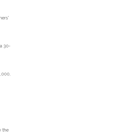
ners'
 a 30-
2,000,
y the