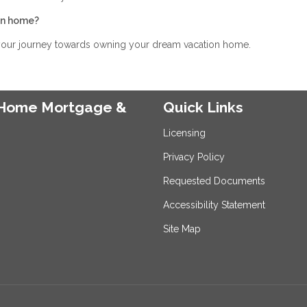
ion home?
 your journey towards owning your dream vacation home.
e Home Mortgage &
Quick Links
Licensing
Privacy Policy
Requested Documents
Accessibility Statement
Site Map