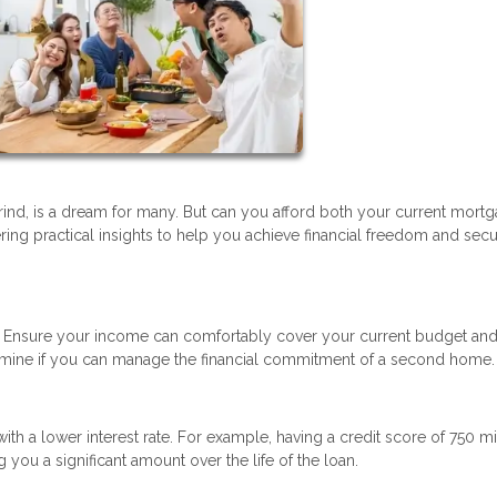
ind, is a dream for many. But can you afford both your current mort
ering practical insights to help you achieve financial freedom and sec
n. Ensure your income can comfortably cover your current budget and
etermine if you can manage the financial commitment of a second home.
h a lower interest rate. For example, having a credit score of 750 m
you a significant amount over the life of the loan.