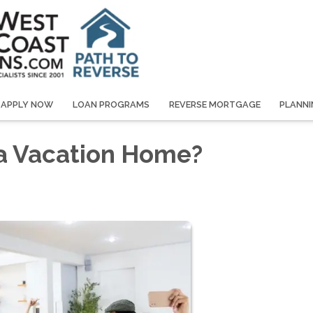
APPLY NOW
LOAN PROGRAMS
REVERSE MORTGAGE
PLANNI
 a Vacation Home?