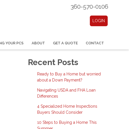
360-570-0106
LOGIN
NG YOUR PCS
ABOUT
GET A QUOTE
CONTACT
Recent Posts
Ready to Buy a Home but worried
about a Down Payment?
Navigating USDA and FHA Loan
Differences
4 Specialized Home Inspections
Buyers Should Consider
10 Steps to Buying a Home This
Summer