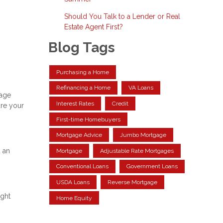
Should You Talk to a Lender or Real
Estate Agent First?
Blog Tags
Purchasing a Home
Refinancing a Home
VA Loans
gage
Interest Rates
Credit
ure your
First-time Homebuyers
Mortgage Advice
Jumbo Mortgage
 an
Mortgage
Adjustable Rate Mortgages
Conventional Loans
Government Loans
USDA Loans
Reverse Mortgage
ight
Home Equity