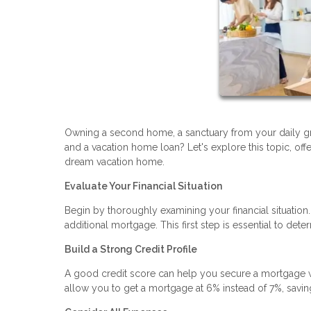
Owning a second home, a sanctuary from your daily gr
and a vacation home loan? Let's explore this topic, off
dream vacation home.
Evaluate Your Financial Situation
Begin by thoroughly examining your financial situatio
additional mortgage. This first step is essential to d
Build a Strong Credit Profile
A good credit score can help you secure a mortgage wit
allow you to get a mortgage at 6% instead of 7%, saving 