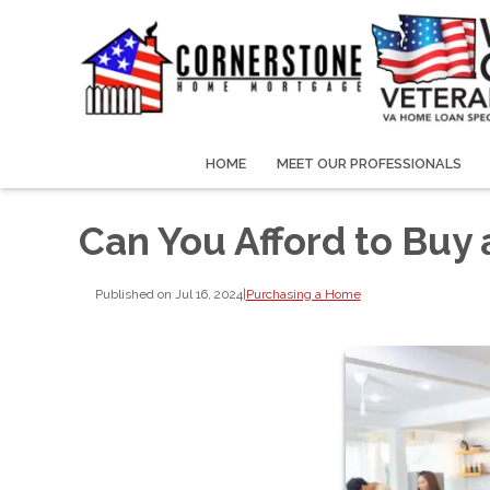
HOME
MEET OUR PROFESSIONALS
Can You Afford to Buy
Published on Jul 16, 2024
|
Purchasing a Home