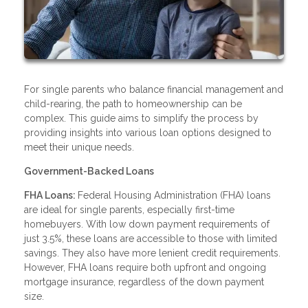
For single parents who balance financial management and
child-rearing, the path to homeownership can be
complex. This guide aims to simplify the process by
providing insights into various loan options designed to
meet their unique needs.
Government-Backed Loans
FHA Loans:
Federal Housing Administration (FHA) loans
are ideal for single parents, especially first-time
homebuyers. With low down payment requirements of
just 3.5%, these loans are accessible to those with limited
savings. They also have more lenient credit requirements.
However, FHA loans require both upfront and ongoing
mortgage insurance, regardless of the down payment
size.