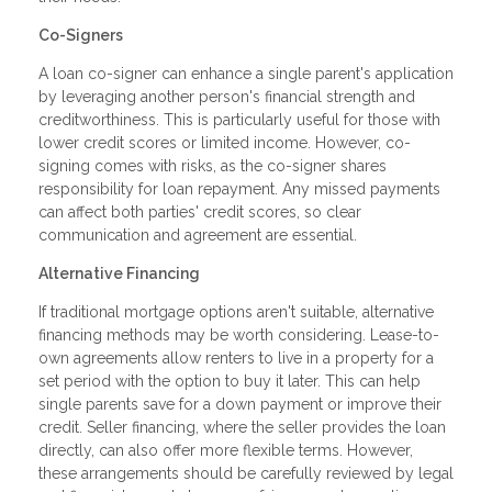
Co-Signers
A loan co-signer can enhance a single parent's application
by leveraging another person's financial strength and
creditworthiness. This is particularly useful for those with
lower credit scores or limited income. However, co-
signing comes with risks, as the co-signer shares
responsibility for loan repayment. Any missed payments
can affect both parties' credit scores, so clear
communication and agreement are essential.
Alternative Financing
If traditional mortgage options aren't suitable, alternative
financing methods may be worth considering. Lease-to-
own agreements allow renters to live in a property for a
set period with the option to buy it later. This can help
single parents save for a down payment or improve their
credit. Seller financing, where the seller provides the loan
directly, can also offer more flexible terms. However,
these arrangements should be carefully reviewed by legal