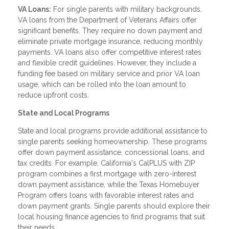
VA Loans:
For single parents with military backgrounds,
VA loans from the Department of Veterans Affairs offer
significant benefits. They require no down payment and
eliminate private mortgage insurance, reducing monthly
payments. VA loans also offer competitive interest rates
and flexible credit guidelines. However, they include a
funding fee based on military service and prior VA loan
usage, which can be rolled into the loan amount to
reduce upfront costs.
State and Local Programs
State and local programs provide additional assistance to
single parents seeking homeownership. These programs
offer down payment assistance, concessional loans, and
tax credits. For example, California's CalPLUS with ZIP
program combines a first mortgage with zero-interest
down payment assistance, while the Texas Homebuyer
Program offers loans with favorable interest rates and
down payment grants. Single parents should explore their
local housing finance agencies to find programs that suit
their needs.