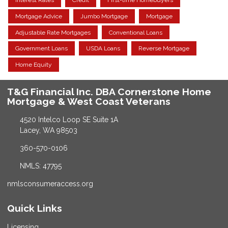
Interest Rates
Credit
First-time Homebuyers
Mortgage Advice
Jumbo Mortgage
Mortgage
Adjustable Rate Mortgages
Conventional Loans
Government Loans
USDA Loans
Reverse Mortgage
Home Equity
T&G Financial Inc. DBA Cornerstone Home
Mortgage & West Coast Veterans
4520 Intelco Loop SE Suite 1A
Lacey, WA 98503
360-570-0106
NMLS: 47795
nmlsconsumeraccess.org
Quick Links
Licensing