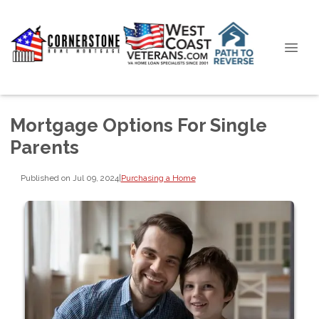
Mortgage Options For Single
Parents
Published on Jul 09, 2024
|
Purchasing a Home