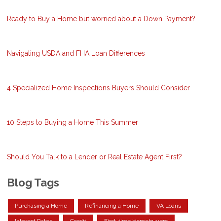
Ready to Buy a Home but worried about a Down Payment?
Navigating USDA and FHA Loan Differences
4 Specialized Home Inspections Buyers Should Consider
10 Steps to Buying a Home This Summer
Should You Talk to a Lender or Real Estate Agent First?
Blog Tags
Purchasing a Home
Refinancing a Home
VA Loans