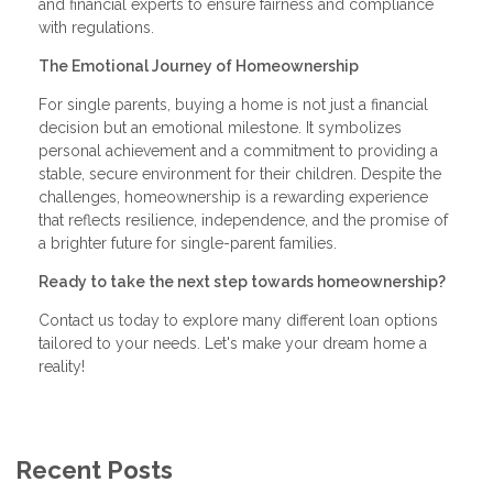
and financial experts to ensure fairness and compliance
with regulations.
The Emotional Journey of Homeownership
For single parents, buying a home is not just a financial
decision but an emotional milestone. It symbolizes
personal achievement and a commitment to providing a
stable, secure environment for their children. Despite the
challenges, homeownership is a rewarding experience
that reflects resilience, independence, and the promise of
a brighter future for single-parent families.
Ready to take the next step towards homeownership?
Contact us today to explore many different loan options
tailored to your needs. Let's make your dream home a
reality!
Recent Posts