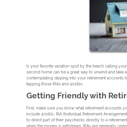
Is your favorite vacation spot by the beach calling y
second home can be a great way to unwind and take a b
contemplating dipping into your retirement accounts to
tapping those IRAs and 401(k)s.
Getting Friendly with Ret
First, make sure you know what retirement accounts 
include 401(k)s, IRA (Individual Retirement Arrangemen
to direct part of their paychecks directly to a retirem
when the money is withdrawn. IRAs are generally opene