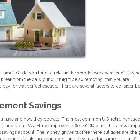
our name? Or do you long to relax in the woods every weekend? Buyin
reak from the daily grind. It might be so tempting that you are
 pay for that perfect escape. There are several factors to consider b
irement Savings
you have and how they operate. The most common U.S. retirement ac
ts), and Roth IRAs. Many employers offer 401(k) plans that allow emp
ent savings account. The money grows tax free there but taxes are cha
d by individuals, not employers and they have the same tax benefits