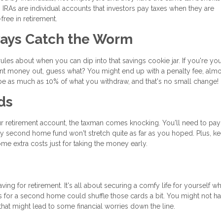
th IRAs are individual accounts that investors pay taxes when they are
ree in retirement.
ways Catch the Worm
les about when you can dip into that savings cookie jar. If you're yo
nt money out, guess what? You might end up with a penalty fee, almos
n be as much as 10% of what you withdraw, and that's no small change!
ds
r retirement account, the taxman comes knocking. You'll need to pay
y second home fund won't stretch quite as far as you hoped. Plus, ke
me extra costs just for taking the money early.
ng for retirement. It's all about securing a comfy life for yourself w
s for a second home could shuffle those cards a bit. You might not h
at might lead to some financial worries down the line.