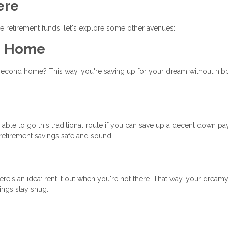
ere
 retirement funds, let's explore some other avenues:
am Home
 second home? This way, you're saving up for your dream without nib
ble to go this traditional route if you can save up a decent down p
retirement savings safe and sound.
re's an idea: rent it out when you're not there. That way, your dreamy
vings stay snug.