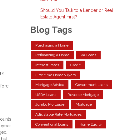
Should You Talk to a Lender or Real
Estate Agent First?
Blog Tags
Purchasing a Home
Refinancing a Home
VA Loans
Interest Rates
Credit
g a
First-time Homebuyers
Mortgage Advice
Government Loans
efore
USDA Loans
Reverse Mortgage
Jumbo Mortgage
Mortgage
Adjustable Rate Mortgages
counts
Conventional Loans
Home Equity
loyees
rged
 but