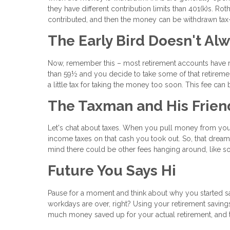
they have different contribution limits than 401(k)s. Ro
contributed, and then the money can be withdrawn tax-f
The Early Bird Doesn't Al
Now, remember this – most retirement accounts have ru
than 59½ and you decide to take some of that retireme
a little tax for taking the money too soon. This fee ca
The Taxman and His Frien
Let's chat about taxes. When you pull money from you
income taxes on that cash you took out. So, that dream
mind there could be other fees hanging around, like so
Future You Says Hi
Pause for a moment and think about why you started savi
workdays are over, right? Using your retirement saving
much money saved up for your actual retirement, and th