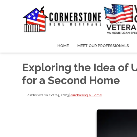
HOME
MEET OUR PROFESSIONALS
Exploring the Idea of
for a Second Home
Published on Oct 24, 2023
|
Purchasing a Home