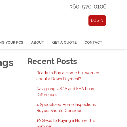
360-570-0106
LOGIN
NG YOUR PCS
ABOUT
GET A QUOTE
CONTACT
ngs
Recent Posts
Ready to Buy a Home but worried
about a Down Payment?
Navigating USDA and FHA Loan
Differences
4 Specialized Home Inspections
Buyers Should Consider
10 Steps to Buying a Home This
Summer