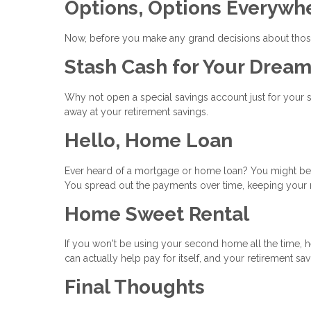
Options, Options Everywh
Now, before you make any grand decisions about those
Stash Cash for Your Dre
Why not open a special savings account just for your
away at your retirement savings.
Hello, Home Loan
Ever heard of a mortgage or home loan? You might be a
You spread out the payments over time, keeping your 
Home Sweet Rental
If you won't be using your second home all the time, he
can actually help pay for itself, and your retirement sa
Final Thoughts