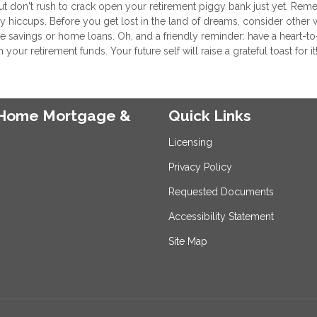
but don't rush to crack open your retirement piggy bank just yet. Re
ey hiccups. Before you get lost in the land of dreams, consider other 
 savings or home loans. Oh, and a friendly reminder: have a heart-to
r retirement funds. Your future self will raise a grateful toast for it
e Home Mortgage &
Quick Links
Licensing
Privacy Policy
Requested Documents
Accessibility Statement
Site Map