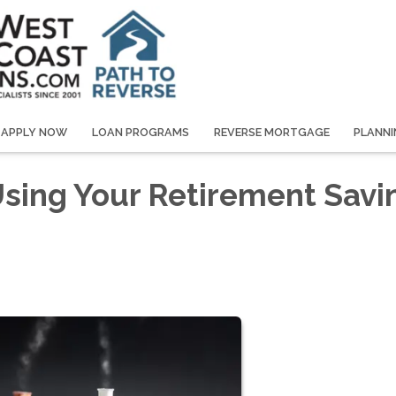
APPLY NOW
LOAN PROGRAMS
REVERSE MORTGAGE
PLANNI
 Using Your Retirement Savi