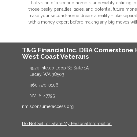
That vision of a second home is undeniably enticing, 
those pesky penalties, taxes, and potential future mon
make your second-home dream a reality – like separate
with a money expert before making any big moves with you
T&G Financial Inc. DBA Cornerston
West Coast Veterans
4520 Intelco Loop SE Suite 1A
Lacey, WA 98503
360-570-0106
NMLS: 47795
nmlsconsumeraccess.org
Do Not Sell or Share My Personal Information