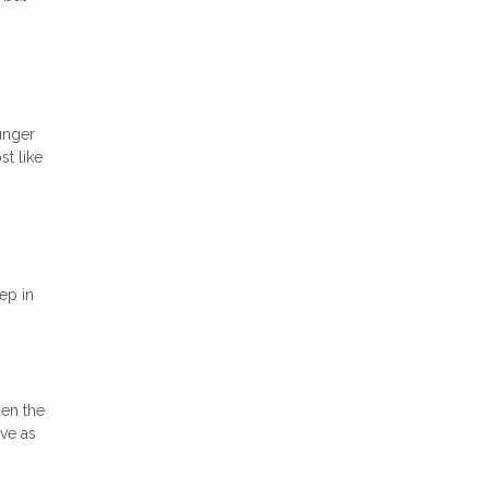
unger
t like
ep in
hen the
ave as