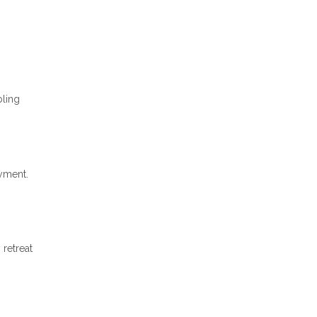
bling
ayment.
 retreat