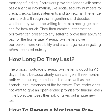
mortgage funding. Borrowers provide a lender with some
basic financial information, like social security numbers for
credit checks, bank statements and tax returns. The lender
runs the data through their algorithms and decides
whether they would be willing to make a mortgage loan
and for how much. They then create a letter that the
borrower can present to any seller to prove their ability to
pay for the home sale. Pre-approval letters give
borrowers more credibility and are a huge help in getting
offers accepted quickly.
How Long Do They Last?
The typical mortgage pre-approval letter is good for 90
days. This is because plenty can change in three months,
both with housing market conditions as well as the
financial circumstances of the borrower. The lender does
not want to give an open-ended promise for funding even
if the borrower loses their job or takes out a huge new
loan.
How To Renew a Mortgage Pre-