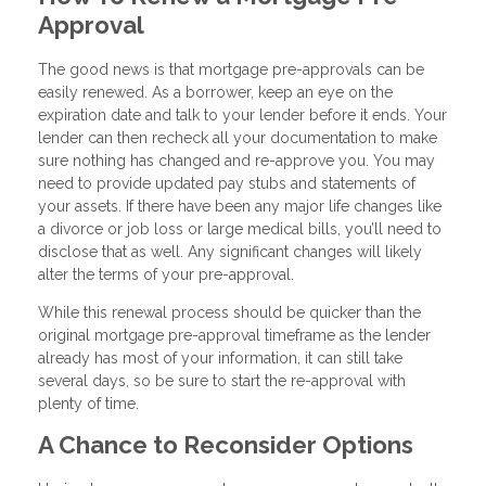
Approval
The good news is that mortgage pre-approvals can be
easily renewed. As a borrower, keep an eye on the
expiration date and talk to your lender before it ends. Your
lender can then recheck all your documentation to make
sure nothing has changed and re-approve you. You may
need to provide updated pay stubs and statements of
your assets. If there have been any major life changes like
a divorce or job loss or large medical bills, you’ll need to
disclose that as well. Any significant changes will likely
alter the terms of your pre-approval.
While this renewal process should be quicker than the
original mortgage pre-approval timeframe as the lender
already has most of your information, it can still take
several days, so be sure to start the re-approval with
plenty of time.
A Chance to Reconsider Options