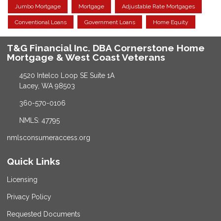
Jumbo Mortgage
Mortgage
Adjustable Rate Mortgages
Conventional Loans
Government Loans
Home Equity
T&G Financial Inc. DBA Cornerstone Home
Mortgage & West Coast Veterans
4520 Intelco Loop SE Suite 1A
Lacey, WA 98503
360-570-0106
NMLS: 47795
nmlsconsumeraccess.org
Quick Links
Licensing
Privacy Policy
Requested Documents