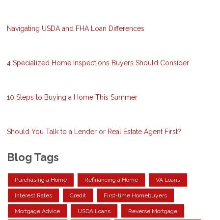
Navigating USDA and FHA Loan Differences
4 Specialized Home Inspections Buyers Should Consider
10 Steps to Buying a Home This Summer
Should You Talk to a Lender or Real Estate Agent First?
Blog Tags
Purchasing a Home
Refinancing a Home
VA Loans
Interest Rates
Credit
First-time Homebuyers
Mortgage Advice
USDA Loans
Reverse Mortgage