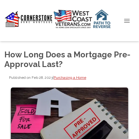
How Long Does a Mortgage Pre-
Approval Last?
Published on Feb 28, 2023
|
Purchasing a Home