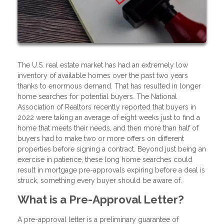
The U.S. real estate market has had an extremely low
inventory of available homes over the past two years
thanks to enormous demand. That has resulted in longer
home searches for potential buyers. The National
Association of Realtors recently reported that buyers in
2022 were taking an average of eight weeks just to find a
home that meets their needs, and then more than half of
buyers had to make two or more offers on different
properties before signing a contract. Beyond just being an
exercise in patience, these long home searches could
result in mortgage pre-approvals expiring before a deal is
struck, something every buyer should be aware of.
What is a Pre-Approval Letter?
A pre-approval letter is a preliminary guarantee of