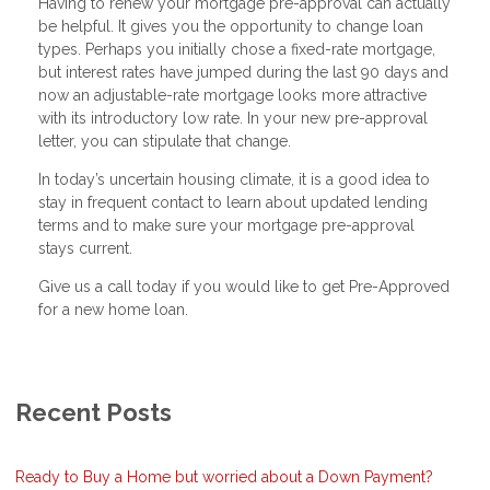
Having to renew your mortgage pre-approval can actually
be helpful. It gives you the opportunity to change loan
types. Perhaps you initially chose a fixed-rate mortgage,
but interest rates have jumped during the last 90 days and
now an adjustable-rate mortgage looks more attractive
with its introductory low rate. In your new pre-approval
letter, you can stipulate that change.
In today’s uncertain housing climate, it is a good idea to
stay in frequent contact to learn about updated lending
terms and to make sure your mortgage pre-approval
stays current.
Give us a call today if you would like to get Pre-Approved
for a new home loan.
Recent Posts
Ready to Buy a Home but worried about a Down Payment?