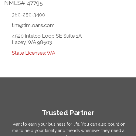
NMLS# 47795
360-250-3400
tim@timloans.com
4520 Intelco Loop SE Suite 1A
Lacey, WA 98503
State Licenses: WA
Trusted Partner
I want to earn your business for life. You can also count on
me to help your family and friends whenever they need a