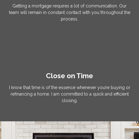
Getting a mortgage requires a lot of communication. Our
team will remain in constant contact with you throughout the
process.
Close on Time
I know that time is of the essence whenever you’re buying or
refinancing a home. I am committed to a quick and efficient
closing.