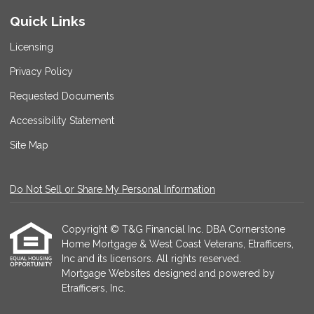
Quick Links
Licensing
Privacy Policy
Requested Documents
Accessibility Statement
Site Map
Do Not Sell or Share My Personal Information
Copyright © T&G Financial Inc. DBA Cornerstone
Home Mortgage & West Coast Veterans, Etrafficers,
Inc and its licensors. All rights reserved.
Mortgage Websites
designed and powered by
Etrafficers, Inc.