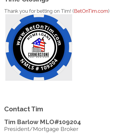
Thank you for betting on Tim! (
BetOnTim.com
)
Contact Tim
Tim Barlow MLO#109204
President/Mortgage Broker