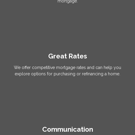
mortgage.
Great Rates
We offer competitive mortgage rates and can help you
explore options for purchasing or refinancing a home.
Communication