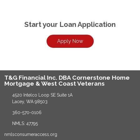
Start your Loan Application
Apply Now
T&G Financial Inc. DBA Cornerstone Home
Mortgage & West Coast Veterans
4520 Intelco Loop SE Suite 1A
Lacey, WA 98503
360-570-0106
NMLS: 47795
nmlsconsumeraccess.org