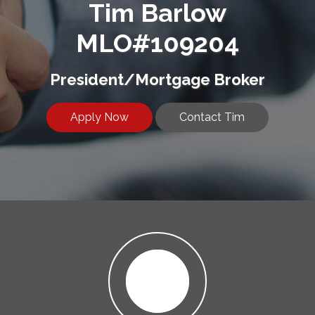
Tim Barlow
MLO#109204
President/Mortgage Broker
Apply Now
Contact Tim