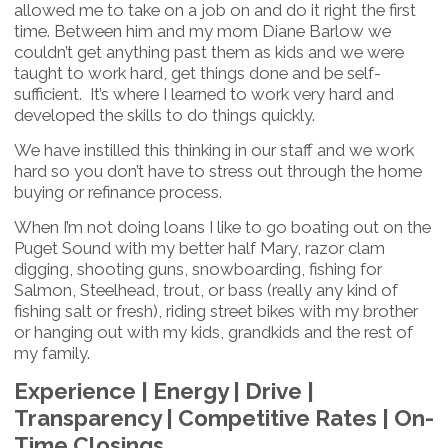
allowed me to take on a job on and do it right the first
time. Between him and my mom Diane Barlow we
couldn’t get anything past them as kids and we were
taught to work hard, get things done and be self-
sufficient. It’s where I learned to work very hard and
developed the skills to do things quickly.
We have instilled this thinking in our staff and we work
hard so you don’t have to stress out through the home
buying or refinance process.
When I’m not doing loans I like to go boating out on the
Puget Sound with my better half Mary, razor clam
digging, shooting guns, snowboarding, fishing for
Salmon, Steelhead, trout, or bass (really any kind of
fishing salt or fresh), riding street bikes with my brother
or hanging out with my kids, grandkids and the rest of
my family.
Experience | Energy | Drive |
Transparency | Competitive Rates | On-
Time Closings