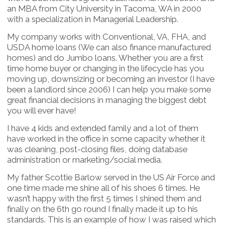
an MBA from City University in Tacoma, WA in 2000
with a specialization in Managerial Leadership.
My company works with Conventional, VA, FHA, and
USDA home loans (We can also finance manufactured
homes) and do Jumbo loans. Whether you are a first
time home buyer or changing in the lifecycle has you
moving up, downsizing or becoming an investor (I have
been a landlord since 2006) I can help you make some
great financial decisions in managing the biggest debt
you will ever have!
I have 4 kids and extended family and a lot of them
have worked in the office in some capacity whether it
was cleaning, post-closing files, doing database
administration or marketing/social media.
My father Scottie Barlow served in the US Air Force and
one time made me shine all of his shoes 6 times. He
wasn’t happy with the first 5 times I shined them and
finally on the 6th go round I finally made it up to his
standards. This is an example of how I was raised which