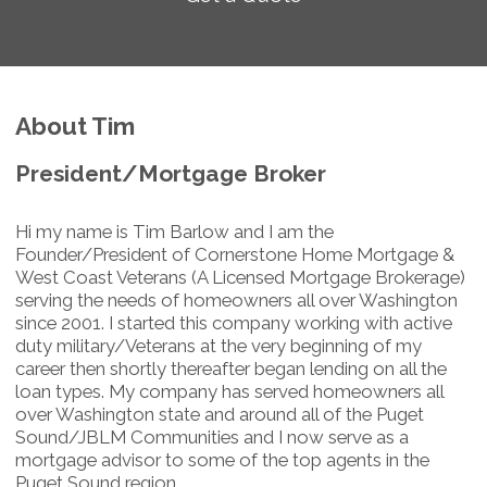
About Tim
President/Mortgage Broker
Hi my name is Tim Barlow and I am the
Founder/President of Cornerstone Home Mortgage &
West Coast Veterans (A Licensed Mortgage Brokerage)
serving the needs of homeowners all over Washington
since 2001. I started this company working with active
duty military/Veterans at the very beginning of my
career then shortly thereafter began lending on all the
loan types. My company has served homeowners all
over Washington state and around all of the Puget
Sound/JBLM Communities and I now serve as a
mortgage advisor to some of the top agents in the
Puget Sound region.