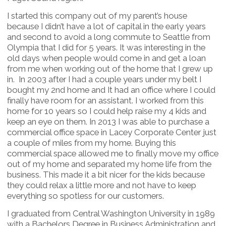
I started this company out of my parent’s house
because I didn’t have a lot of capital in the early years
and second to avoid a long commute to Seattle from
Olympia that I did for 5 years. It was interesting in the
old days when people would come in and get a loan
from me when working out of the home that I grew up
in. In 2003 after I had a couple years under my belt I
bought my 2nd home and It had an office where I could
finally have room for an assistant. I worked from this
home for 10 years so I could help raise my 4 kids and
keep an eye on them. In 2013 I was able to purchase a
commercial office space in Lacey Corporate Center just
a couple of miles from my home. Buying this
commercial space allowed me to finally move my office
out of my home and separated my home life from the
business. This made it a bit nicer for the kids because
they could relax a little more and not have to keep
everything so spotless for our customers.
I graduated from Central Washington University in 1989
with a Bachelors Degree in Business Administration and