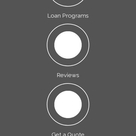
Loan Programs
Reviews
Get a Quote