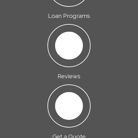
Loan Programs
Reviews
Get a Quote