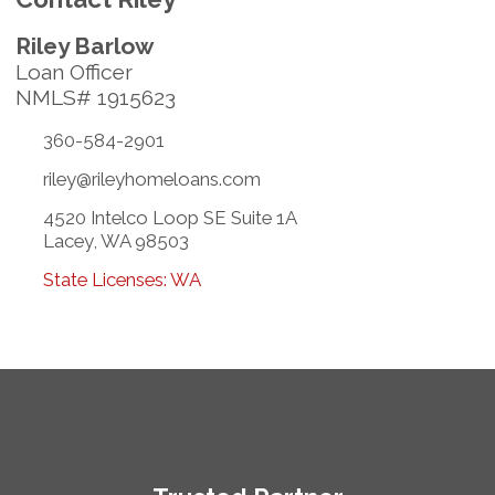
Riley Barlow
Loan Officer
NMLS# 1915623
360-584-2901
riley@rileyhomeloans.com
4520 Intelco Loop SE Suite 1A
Lacey, WA 98503
State Licenses: WA