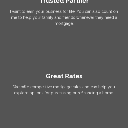
Trusted Partner
I want to earn your business for life. You can also count on
me to help your family and friends whenever they need a
mortgage.
Great Rates
We offer competitive mortgage rates and can help you
explore options for purchasing or refinancing a home.