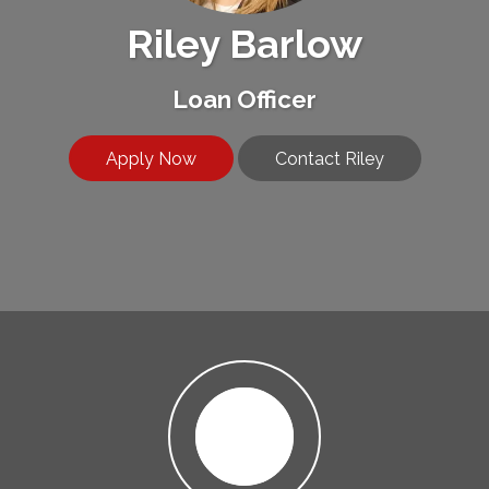
Riley Barlow
Loan Officer
Apply Now
Contact Riley