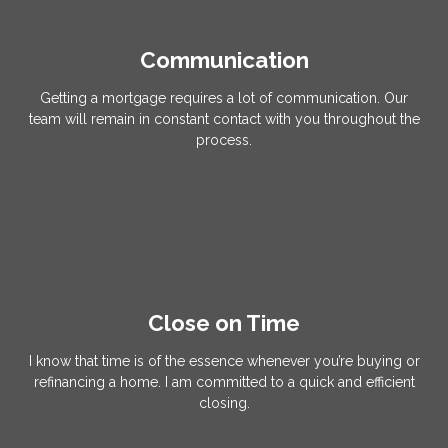
Communication
Getting a mortgage requires a lot of communication. Our
team will remain in constant contact with you throughout the
process.
Close on Time
I know that time is of the essence whenever you’re buying or
refinancing a home. I am committed to a quick and efficient
closing.