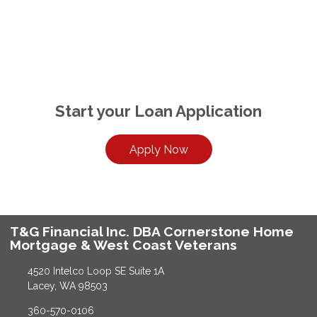
Start your Loan Application
Apply Now
T&G Financial Inc. DBA Cornerstone Home
Mortgage & West Coast Veterans
4520 Intelco Loop SE Suite 1A
Lacey, WA 98503
360-570-0106