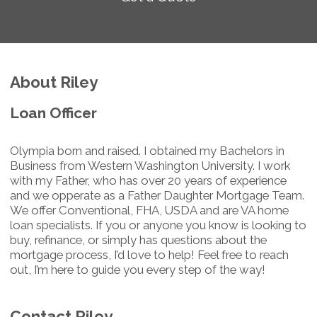
About Riley
Loan Officer
Olympia born and raised. I obtained my Bachelors in
Business from Western Washington University. I work
with my Father, who has over 20 years of experience
and we opperate as a Father Daughter Mortgage Team.
We offer Conventional, FHA, USDA and are VA home
loan specialists. If you or anyone you know is looking to
buy, refinance, or simply has questions about the
mortgage process, I’d love to help! Feel free to reach
out, I’m here to guide you every step of the way!
Contact Riley