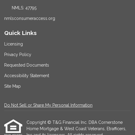
NMLS: 47795
nmlsconsumeraccess.org
Quick Links
Licensing
Privacy Policy
Requested Documents
Accessibility Statement
Site Map
Do Not Sell or Share My Personal Information
Copyright © T&G Financial Inc. DBA Cornerstone
Home Mortgage & West Coast Veterans, Etrafficers,